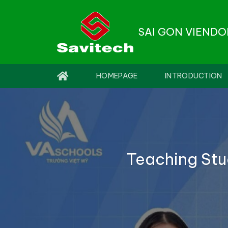
Skip
to
SAI GON VIEND
content
HOMEPAGE
INTRODUCTION
Teaching Stu