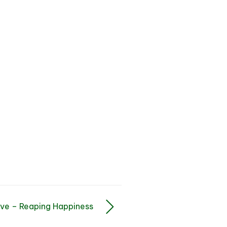
ve – Reaping Happiness