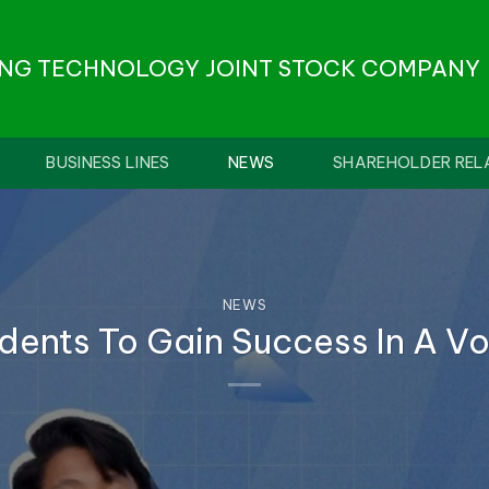
ONG TECHNOLOGY JOINT STOCK COMPANY
BUSINESS LINES
NEWS
SHAREHOLDER REL
NEWS
dents To Gain Success In A Vol