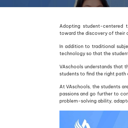
Adopting student-centered te
toward the discovery of their 
In addition to traditional subj
technology so that the studen
VAschools understands that the
students to find the right path 
At VAschools, the students are 
passions and go further to co
problem-solving ability, adapta