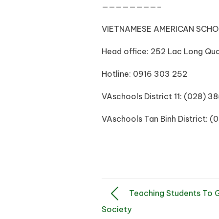
————————–
VIETNAMESE AMERICAN SCH
Head office: 252 Lac Long Quan
Hotline: 0916 303 252
VAschools District 11: (028) 
VAschools Tan Binh District: 
Teaching Students To Ga
Society