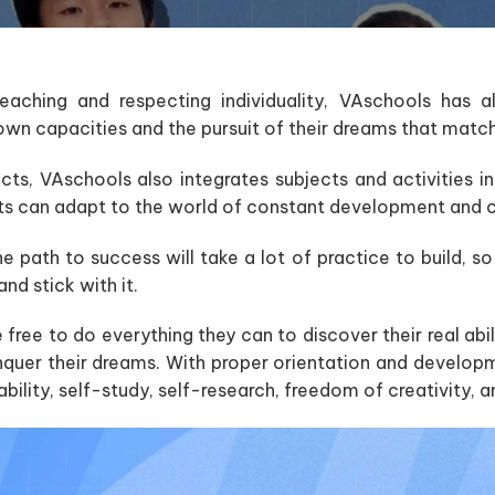
aching and respecting individuality, VAschools has a
own capacities and the pursuit of their dreams that match 
ects, VAschools also integrates subjects and activities i
ts can adapt to the world of constant development and 
 path to success will take a lot of practice to build, so
and stick with it.
free to do everything they can to discover their real abili
nquer their dreams. With proper orientation and developm
bility, self-study, self-research, freedom of creativity, 