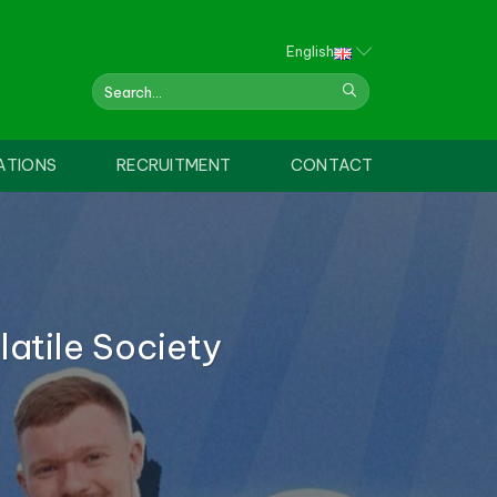
English
ATIONS
RECRUITMENT
CONTACT
atile Society