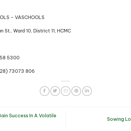
OOLS – VASCHOOLS
 St., Ward 10, District 11, HCMC
3858 5300
(028) 73073 806
in Success In A Volatile
Sowing Lo