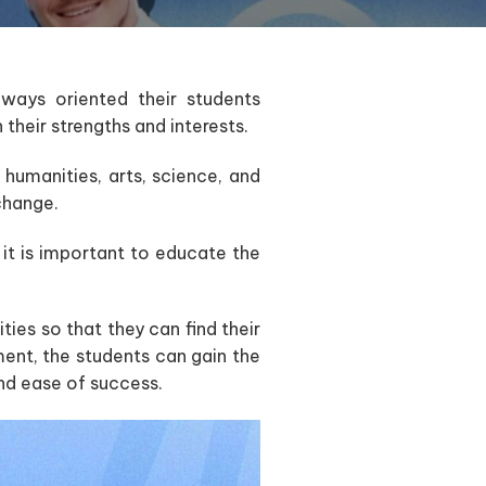
lways oriented their students
their strengths and interests.
n humanities, arts, science, and
change.
 it is important to educate the
ties so that they can find their
ent, the students can gain the
and ease of success.