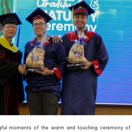
ngful moments of the warm and touching ceremony o