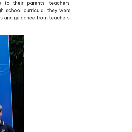
to their parents, teachers,
gh school curricula, they were
s and guidance from teachers,