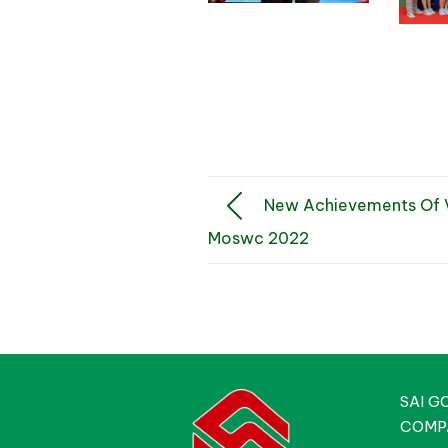
New Achievements Of V
Moswc 2022
SAI G
COMP