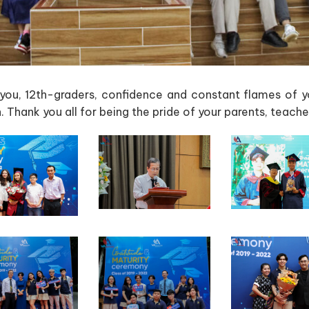
you, 12th-graders, confidence and constant flames of y
 Thank you all for being the pride of your parents, teach