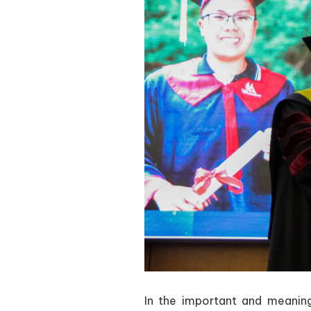
In the important and meani