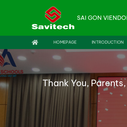
Skip
to
SAI GON VIEND
content
HOMEPAGE
INTRODUCTION
Thank You, Parents,