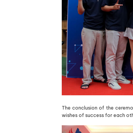
The conclusion of the ceremo
wishes of success for each ot