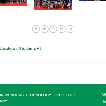
aschools Students At
Q
ON VIENDONG TECHNOLOGY JOINT STOCK
ANY
I