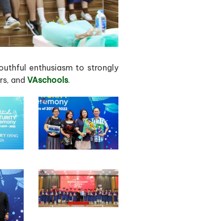
outhful enthusiasm to strongly
ers, and
VAschools
.