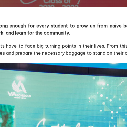
 long enough for every student to grow up from naive bo
ork, and learn for the community.
ts have to face big turning points in their lives. From th
es and prepare the necessary baggage to stand on their 