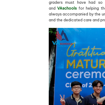
graders must have had so m
and
VAschools
for helping th
always accompanied by the un
and the dedicated care and pr