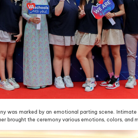
ny was marked by an emotional parting scene. Intimate h
her brought the ceremony various emotions, colors, and 