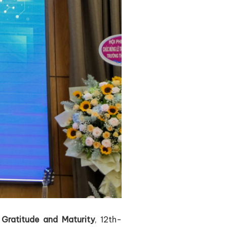
f
Gratitude and Maturity
, 12th-