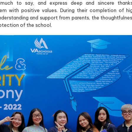
uch to say, and express deep and sincere thanks 
em with positive values. During their completion of hi
derstanding and support from parents, the thoughtfulnes
otection of the school.