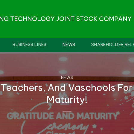
ONG TECHNOLOGY JOINT STOCK COMPANY
BUSINESS LINES
NEWS
SHAREHOLDER REL
NEWS
 Teachers, And Vaschools For
Maturity!