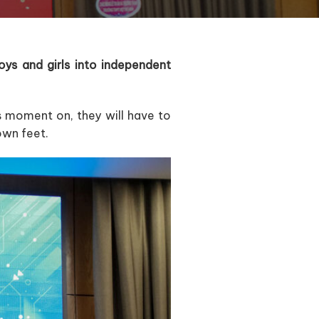
ys and girls into independent
is moment on, they will have to
own feet.