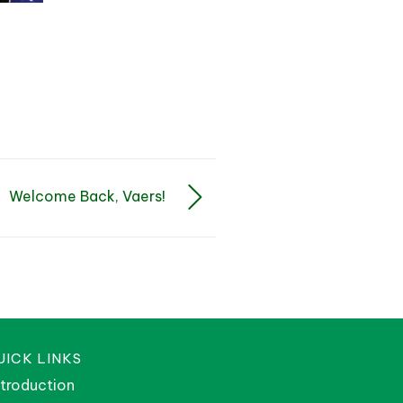
Welcome Back, Vaers!
UICK LINKS
ntroduction