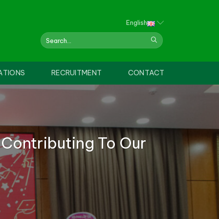
English
ATIONS
RECRUITMENT
CONTACT
 Contributing To Our