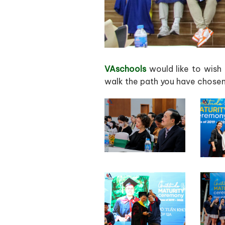
VAschools
would like to wish 
walk the path you have chosen.