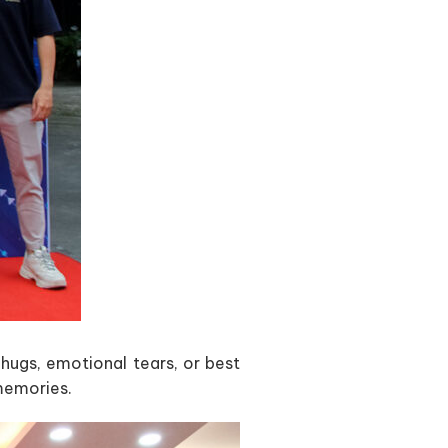
ugs, emotional tears, or best
memories.