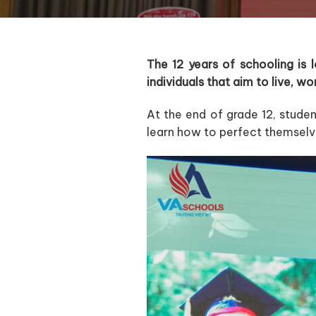
The 12 years of schooling is
individuals that aim to live, w
At the end of grade 12, studen
learn how to perfect themselv